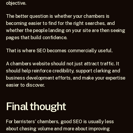
objective.
The better question is whether your chambers is 
becoming easier to find for the right searches, and 
whether the people landing on your site are then seeing 
pages that build confidence.
That is where SEO becomes commercially useful.
A chambers website should not just attract traffic. It 
should help reinforce credibility, support clerking and 
business development efforts, and make your expertise 
easier to discover.
Final thought
For barristers’ chambers, good SEO is usually less 
about chasing volume and more about improving 