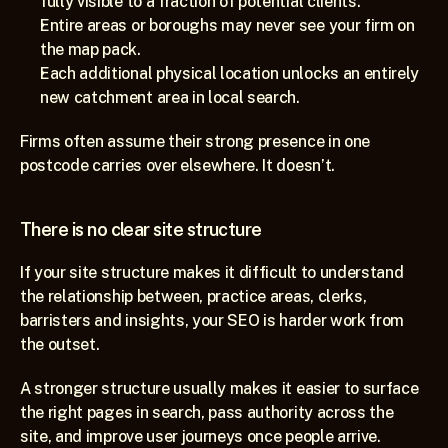
fully visible to a fraction of potential clients.
Entire areas or boroughs may never see your firm on 
the map pack.
Each additional physical location unlocks an entirely 
new catchment area in local search.
Firms often assume their strong presence in one 
postcode carries over elsewhere. It doesn’t.
There is no clear site structure
If your site structure makes it difficult to understand 
the relationship between, practice areas, clerks, 
barristers and insights, your SEO is harder work from 
the outset.
A stronger structure usually makes it easier to surface 
the right pages in search, pass authority across the 
site, and improve user journeys once people arrive.