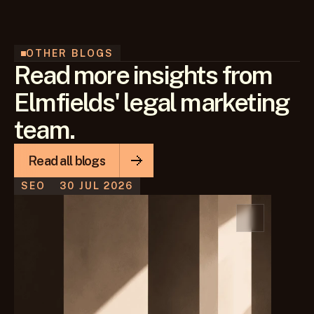
OTHER BLOGS
Read more insights from
Elmfields' legal marketing
team.
Read all blogs
SEO
30 JUL 2026