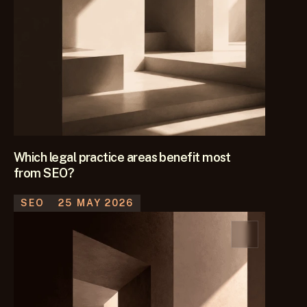
Which legal practice areas benefit most
from SEO?
SEO
25 MAY 2026
Find out which legal practice areas are best suited to SEO, 
what drives strong returns and how firms should decide 
where to focus their investment.
KEEP READING