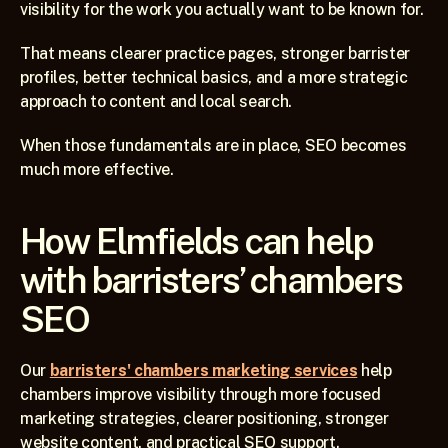
visibility for the work you actually want to be known for.
That means clearer practice pages, stronger barrister 
profiles, better technical basics, and a more strategic 
approach to content and local search.
When those fundamentals are in place, SEO becomes 
much more effective.
How Elmfields can help 
with barristers’ chambers 
SEO
Our 
barristers' chambers marketing services
 help 
chambers improve visibility through more focused 
marketing strategies, clearer positioning, stronger 
website content, and practical SEO support.