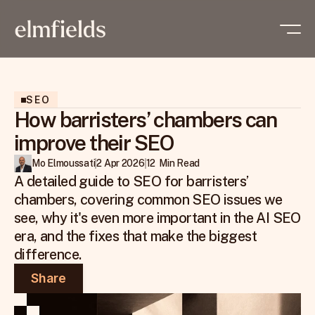
SEO
How barristers’ chambers can
improve their SEO
Mo Elmoussati
2 Apr 2026
12  Min Read
A detailed guide to SEO for barristers’ 
chambers, covering common SEO issues we 
see, why it's even more important in the AI SEO 
era, and the fixes that make the biggest 
difference.
Share