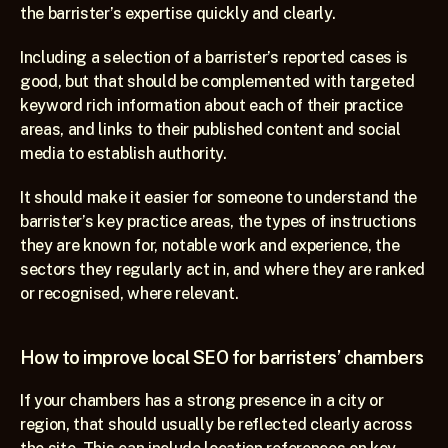
the barrister’s expertise quickly and clearly.
Including a selection of a barrister’s reported cases is 
good, but that should be complemented with targeted 
keyword rich information about each of their practice 
areas, and links to their published content and social 
media to establish authority.
It should make it easier for someone to understand the 
barrister’s key practice areas, the types of instructions 
they are known for, notable work and experience, the 
sectors they regularly act in, and where they are ranked 
or recognised, where relevant.
How to improve local SEO for barristers’ chambers
If your chambers has a strong presence in a city or 
region, that should usually be reflected clearly across 