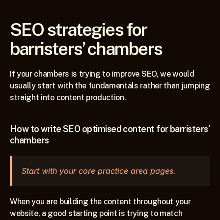
SEO strategies for 
barristers’ chambers
If your chambers is trying to improve SEO, we would 
usually start with the fundamentals rather than jumping 
straight into content production.
How to write SEO optimised content for barristers’ 
chambers
Start with your core practice area pages.
When you are building the content throughout your 
website, a good starting point is trying to match 