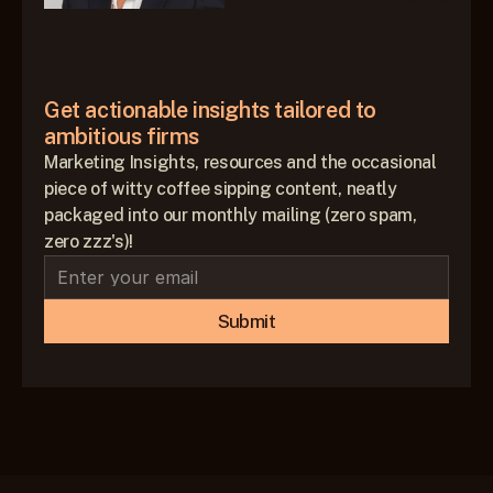
Get actionable insights tailored to 
ambitious firms
Marketing Insights, resources and the occasional
piece of witty coffee sipping content, neatly
packaged into our monthly mailing (zero spam,
zero zzz's)!
Submit