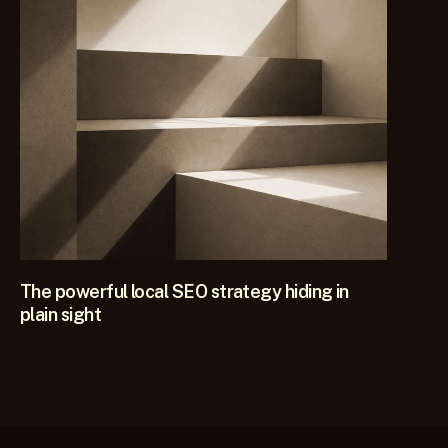
KEEP READING
The powerful local SEO strategy hiding in
plain sight
This single local SEO strategy consistently transforms 
visibility for firms in competitive practice areas and it works 