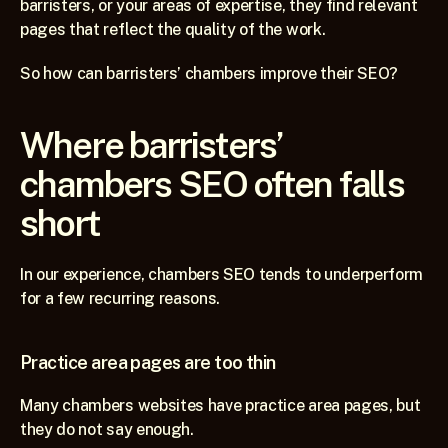
barristers, or your areas of expertise, they find relevant 
pages that reflect the quality of the work.
So how can barristers’ chambers improve their SEO?
Where barristers’ 
chambers SEO often falls 
short
In our experience, chambers SEO tends to underperform 
for a few recurring reasons.
Practice area pages are too thin
Many chambers websites have practice area pages, but 
they do not say enough.