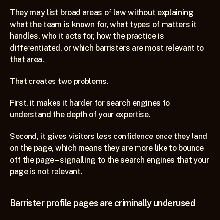
They may list broad areas of law without explaining 
what the team is known for, what types of matters it 
handles, who it acts for, how the practice is 
differentiated, or which barristers are most relevant to 
that area.
That creates two problems.
First, it makes it harder for search engines to 
understand the depth of your expertise.
Second, it gives visitors less confidence once they land 
on the page, which means they are more like to bounce 
off the page – signalling to the search engines that your 
page is not relevant.
Barrister profile pages are criminally underused