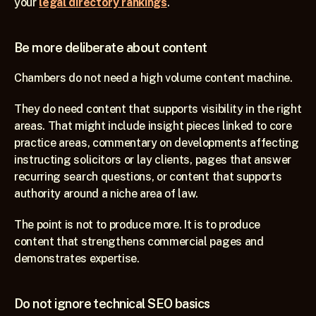
your 
legal directory rankings
.
Be more deliberate about content
Chambers do not need a high volume content machine.
They do need content that supports visibility in the right 
areas. That might include insight pieces linked to core 
practice areas, commentary on developments affecting 
instructing solicitors or lay clients, pages that answer 
recurring search questions, or content that supports 
authority around a niche area of law.
The point is not to produce more. It is to produce 
content that strengthens commercial pages and 
demonstrates expertise.
Do not ignore technical SEO basics