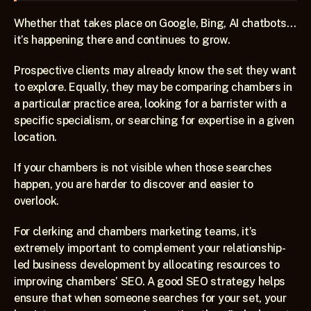
Whether that takes place on Google, Bing, AI chatbots…
it’s happening there and continues to grow.
Prospective clients may already know the set they want 
to explore. Equally, they may be comparing chambers in 
a particular practice area, looking for a barrister with a 
specific specialism, or searching for expertise in a given 
location.
If your chambers is not visible when those searches 
happen, you are harder to discover and easier to 
overlook.
For clerking and chambers marketing teams, it’s 
extremely important to complement your relationship-
led business development by allocating resources to 
improving chambers’ SEO. A good SEO strategy helps 
ensure that when someone searches for your set, your 