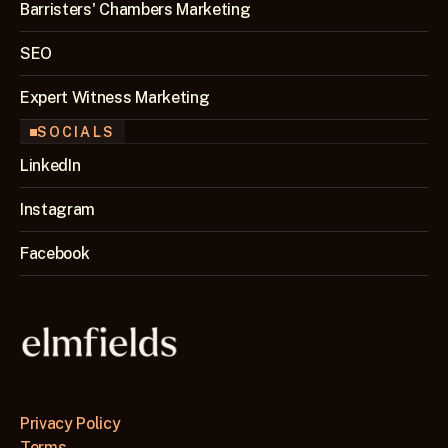
Barristers' Chambers Marketing
SEO 
Expert Witness Marketing
SOCIALS
LinkedIn
Instagram
Facebook
Privacy Policy
Terms