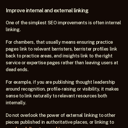
Improve internal and external linking
One of the simplest SEO improvements is often internal 
linking.
For chambers, that usually means ensuring practice 
pages link to relevant barristers, barrister profiles link 
back to practice areas, and insights link to the right 
service or expertise pages rather than leaving users at 
dead ends.
For example, if you are publishing thought leadership 
around recognition, profile-raising or visibility, it makes 
sense to link naturally to relevant resources both 
internally. 
Do not overlook the power of external linking to other 
pieces published in authoritative places, or linking to 