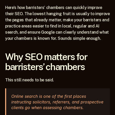
Here’s how barristers’ chambers can quickly improve 
their SEO. The lowest hanging fruit is usually to improve 
the pages that already matter, make your barristers and 
practice areas easier to find in local, regular and AI 
search, and ensure Google can clearly understand what 
your chambers is known for. Sounds simple enough.
Why SEO matters for 
barristers’ chambers
This still needs to be said. 
Online search is one of the first places 
instructing solicitors, referrers, and prospective 
clients go when assessing chambers. 