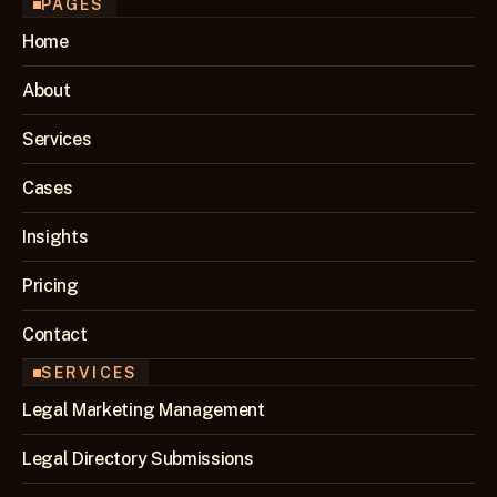
PAGES
Home
About
Services
Cases
Insights
Pricing
Contact
SERVICES
Legal Marketing Management
Legal Directory Submissions