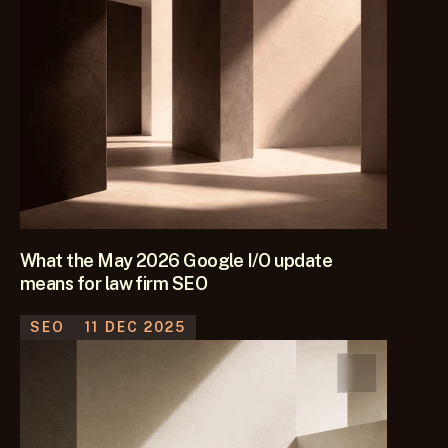
What the May 2026 Google I/O update
means for law firm SEO
SEO
11 DEC 2025
Google is pushing AI Mode further into Search. We look at 
what the May 2026 I/O update means for law firm SEO, 
content and law firm client acquisition.