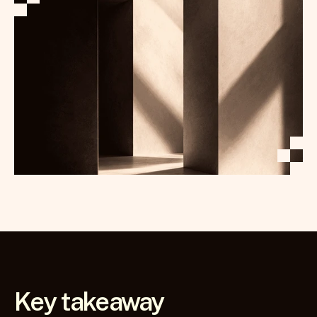
Key takeaway