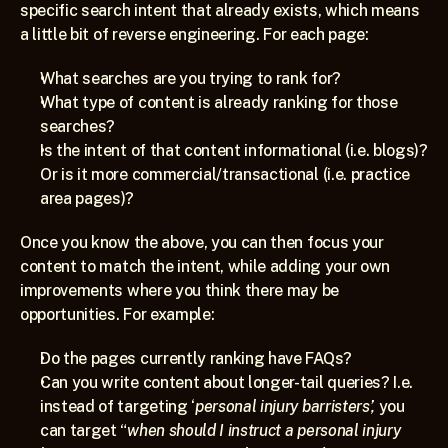
specific search intent that already exists, which means 
a little bit of reverse engineering. For each page:
What searches are you trying to rank for?
What type of content is already ranking for those 
searches?
Is the intent of that content informational (i.e. blogs)? 
Or is it more commercial/transactional (i.e. practice 
area pages)?
Once you know the above, you can then focus your 
content to match the intent, while adding your own 
improvements where you think there may be 
opportunities. For example:
Do the pages currently ranking have FAQs?
Can you write content about longer-tail queries? I.e. 
instead of targeting ‘
personal injury barristers’,
 you 
can target “
when should I instruct a personal injury 