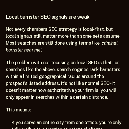
Local barrister SEO signals are weak
Not every chambers SEO strategy is local-first, but 
local signals still matter more than some sets assume. 
Most searches are still done using terms like ‘
criminal 
barrister near me
’.
The problem with not focusing on local SEO is that for 
searches like the above, search engines rank barristers 
within a limited geographical radius around the 
prospect’s listed address. It's not like normal SEO - it 
doesn't matter how authoritative your firm is, you will 
only appear in searches within a certain distance.
This means:
If you serve an entire city from one office, you’re only 