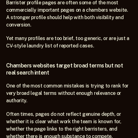
Barrister profile pages are often some of the most 
commercially important pages on a chambers website. 
A stronger profile should help with both visibility and 
conversion.
Yet many profiles are too brief, too generic, or are just a 
CV-style laundry list of reported cases.
Chambers websites target broad terms but not 
real search intent
One of the most common mistakes is trying to rank for 
very broad legal terms without enough relevance or 
authority.
Often times, pages do not reflect genuine depth, or 
whether it is clear what work the team is known for, 
whether the page links to the right barristers, and 
whether there is enough substance to compete.