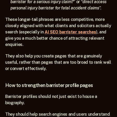
barrister for a serious injury claim?
” or “
direct access 
personal injury barrister for fatal accident claims
”.
These longer-tail phrases are less competitive, more 
closely aligned with what clients and solicitors actually 
search (especially in 
AI SEO barrister searches
), and 
give you a much better chance of attracting relevant 
enquiries.
They also help you create pages that are genuinely 
useful, rather than pages that are too broad to rank well 
or convert effectively.
How to strengthen barrister profile pages
Barrister profiles should not just exist to house a 
biography.
They should help search engines and users understand 