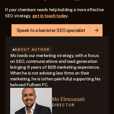
If your chambers needs help building a more effective 
SEO strategy, 
get in touch today
.
Speak to a barrister SEO specialist
ABOUT AUTHOR
Mo leads our marketing strategy, with a focus 
on SEO, communications and lead generation 
bringing 9 years of B2B marketing experience. 
When he is not advising law firms on their 
marketing, he is (often painfully) supporting his 
beloved Fulham FC.
Mo Elmoussati
DIRECTOR