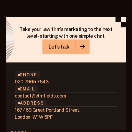
because of how Google’s local search system is built.
KEEP READING
Take your law firm's marketing to the next
level - starting with one simple chat.
Let’s talk
PHONE
020 7965 7543
EMAIL
contact@elmfields.com
ADDRESS
167-169 Great Portland Street,
London, W1W 5PF