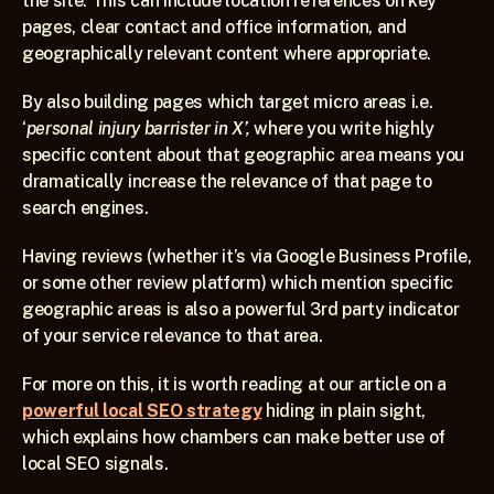
the site. This can include location references on key 
pages, clear contact and office information, and 
geographically relevant content where appropriate.
By also building pages which target micro areas i.e. 
‘
personal injury barrister in X’, 
where you write highly 
specific content about that geographic area means you 
dramatically increase the relevance of that page to 
search engines.
Having reviews (whether it’s via Google Business Profile, 
or some other review platform) which mention specific 
geographic areas is also a powerful 3rd party indicator 
of your service relevance to that area.
For more on this, it is worth reading at our article on a 
powerful local SEO strategy
 hiding in plain sight, 
which explains how chambers can make better use of 
local SEO signals.