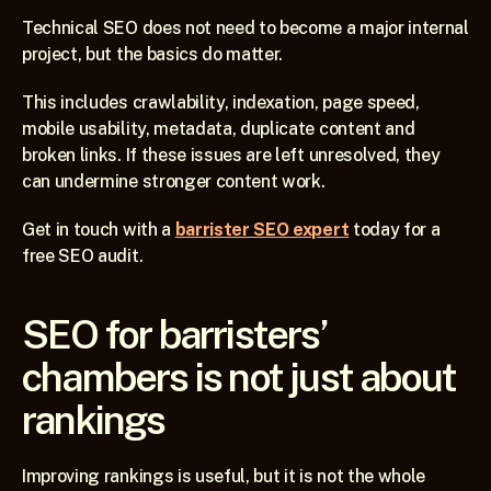
Technical SEO does not need to become a major internal 
project, but the basics do matter.
This includes crawlability, indexation, page speed, 
mobile usability, metadata, duplicate content and 
broken links. If these issues are left unresolved, they 
can undermine stronger content work.
Get in touch with a 
barrister SEO expert
 today for a 
free SEO audit.
SEO for barristers’ 
chambers is not just about 
rankings
Improving rankings is useful, but it is not the whole 