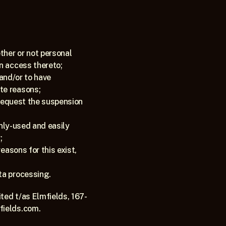
ther or not personal 
in access thereto;
and/or to have 
te reasons;
 request the suspension 
only-used and easily 
;
easons for this exist, 
ta processing.
ted t/as Elmfields, 167-
fields.com.