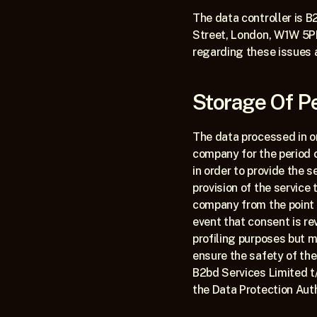
The data controller is B
Street, London, W1W 5PF
regarding these issues 
Storage Of P
The data processed in or
company for the period 
in order to provide the s
provision of the service
company from the point a
event that consent is r
profiling purposes but m
ensure the safety of the
B2bd Services Limited t/
the Data Protection Auth