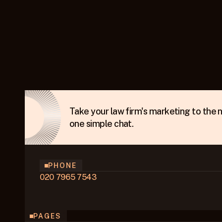
Take your law firm's marketing to the ne
one simple chat.
PHONE
020 7965 7543
PAGES