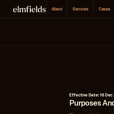
About
Services
Cases
Effective Date: 16 Dec
Purposes And