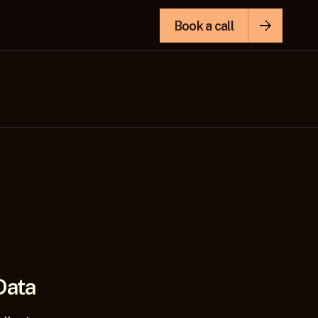
Book a call
Data