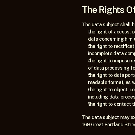
The Rights Of
The data subject shall h
the right of access, i
data concerning him o
the right to rectificat
incomplete data compl
the right to impose re
of data processing fo
the right to data port
readable format, as we
the right to object, i
including data proces
the right to contact 
The data subject may exe
169 Great Portland Stre