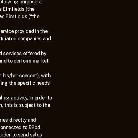
following purposes: 
 Elmfields (the 
s Elmfields (“the 
rvice provided in the 
ffiliated companies and 
services offered by 
and to perform market 
 his/her consent), with 
ng the specific needs 
ng activity, in order to 
his is subject to the 
ies directly and 
connected to B2bd 
rder to send sales 