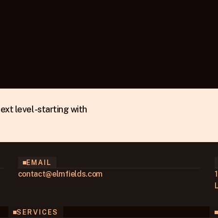
xt level - starting with
EMAIL
contact@elmfields.com
SERVICES