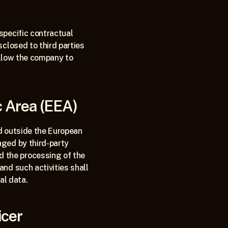
pecific contractual 
closed to third parties 
allow the company to 
c Area (EEA)
d outside the European 
ged by third-party 
the processing of the 
nd such activities shall 
al data.
icer