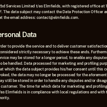
2bd Services Limited t/as Elmfields, with registered office at 
. The data subject may contact the Data Protection Officer a
at the email address: contact@elmfields.com.
ersonal Data
der to provide the service and to deliver customer satisfaction 
considered strictly necessary to achieve these ends. Furtherm
ervice may be stored for a longer period, to enable any disputes
 to be handled. Data processed for marketing and profiling purp
t which the data subject provides his/her consent until this co
evoked, the data may no longer be processed for the aforement
ay still be stored in order to handle any disputes and/or disa
 customer. The time for which data for marketing and profiling
as Elmfields is in compliance with local regulations and with t
ority.