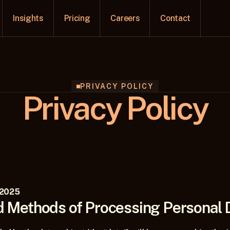
Insights
Pricing
Careers
Contact
PRIVACY POLICY
Privacy Policy
 2025
 Methods of Processing Personal 