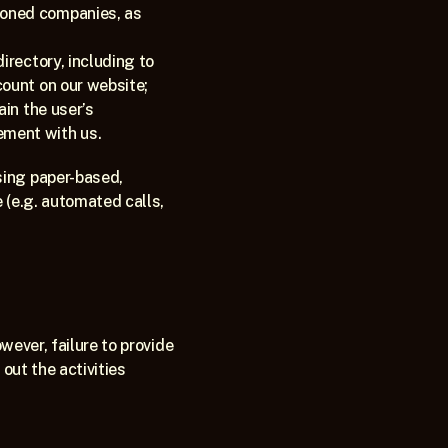
oned companies, as 
rectory, including to 
count on our website;
in the user’s 
ement with us.
ing paper-based, 
 (e.g. automated calls, 
wever, failure to provide 
out the activities 