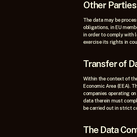
Other Partie
The data may be processe
obligations, in EU membe
in order to comply with 
exercise its rights in cou
Transfer of 
Within the context of th
Economic Area (EEA). Thi
companies operating on 
data therein must comply
be carried out in strict
The Data Cont