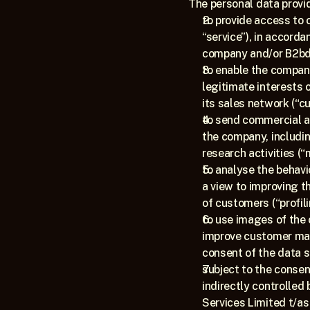
The personal data provid
to provide access to 
“service”), in accord
company and/or B2bd 
to enable the company
legitimate interests 
its sales network (“c
to send commercial a
the company, includin
research activities (“
to analyse the behavi
a view to improving t
of customers (“profili
to use images of the c
improve customer man
consent of the data s
subject to the consen
indirectly controlled
Services Limited t/as