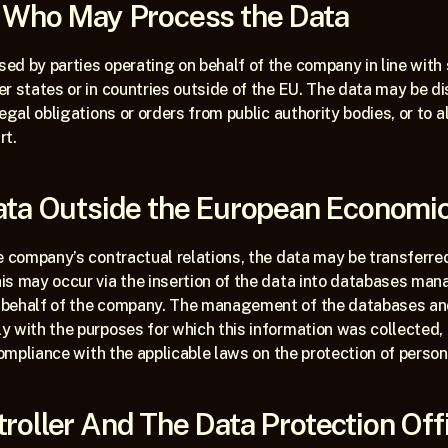
s Who May Process the Data
d by parties operating on behalf of the company in line with s
r states or in countries outside of the EU. The data may be dis
legal obligations or orders from public authority bodies, or to 
rt. 
Data Outside the European Economi
e company’s contractual relations, the data may be transferre
s may occur via the insertion of the data into databases mana
behalf of the company. The management of the databases and 
 with the purposes for which this information was collected, a
 compliance with the applicable laws on the protection of person
roller And The Data Protection Off