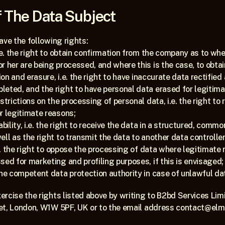
 The Data Subject
ave the following rights:
.e. the right to obtain confirmation from the company as to whe
r her are being processed, and where this is the case, to obta
ion and erasure, i.e. the right to have inaccurate data rectified 
eted, and the right to have personal data erased for legitima
strictions on the processing of personal data, i.e. the right to
r legitimate reasons;
ability, i.e. the right to receive the data in a structured, comm
ll as the right to transmit the data to another data controller
.e. the right to oppose the processing of data where legitimate r
sed for marketing and profiling purposes, if this is envisaged;
the competent data protection authority in case of unlawful da
rcise the rights listed above by writing to B2bd Services Limi
et, London, W1W 5PF, UK or to the email address contact@elm