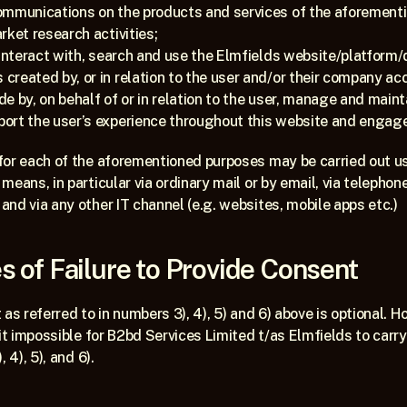
ommunications on the products and services of the aforementi
rket research activities;
interact with, search and use the Elmfields website/platform/di
reated by, or in relation to the user and/or their company ac
 by, on behalf of or in relation to the user, manage and mainta
ort the user’s experience throughout this website and engag
for each of the aforementioned purposes may be carried out us
eans, in particular via ordinary mail or by email, via telephone
nd via any other IT channel (e.g. websites, mobile apps etc.)
 of Failure to Provide Consent
as referred to in numbers 3), 4), 5) and 6) above is optional. Ho
it impossible for B2bd Services Limited t/as Elmfields to carry 
 4), 5), and 6).