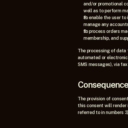
and/or promotional c
well as to perform ma
to enable the user to 
manage any accounts c
to process orders made
membership, and supp
The processing of data 
automated or electronic m
SMS messages), via fax a
Consequences
The provision of consent 
this consent will render 
referred to in numbers 3),