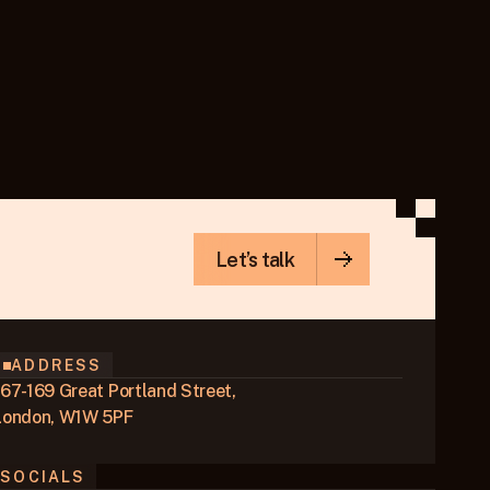
Let’s talk
ADDRESS
167-169 Great Portland Street,
London, W1W 5PF
SOCIALS