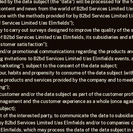
ed by the data subject (the “data”) will be processed for the 
content and news from the world of B2bd Services Limited t/as
ance with the methods provided for by B2bd Services Limited t/a
Services Limited t/as Elmfields”);
 to carry out surveys designed to improve the quality of the se
of B2bd Services Limited t/as Elmfields, its subsidiaries and a
ustomer satisfaction”);
nd/or promotional communications regarding the products and 
g invitations to B2bd Services Limited t/as Elmfields events, 
marketing”), subject to the consent of the data subject;
our, habits and propensity to consume of the data subject (with
he products and services provided by the company and to meeti
ng”);
ustomer and/or the data subject as part of the customer profili
agement and the customer experience as a whole (once again, t
ubject);
t of the interested party, to communicate the data to subsidiar
 by B2bd Services Limited t/as Elmfields and/or to companies 
 Elmfields, which may process the data of the data subject in o