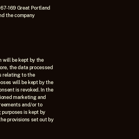
167-169 Great Portland 
nd the company 
will be kept by the 
ore, the data processed 
 relating to the 
oses will be kept by the 
nsent is revoked. In the 
ioned marketing and 
greements and/or to 
 purposes is kept by 
he provisions set out by 