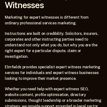
Witnesses
Marketing for expert witnesses is different from 
ordinary professional services marketing.
Instructions are built on credibility. Solicitors, insurers, 
corporates and other instructing parties need to 
understand not only what you do, but why you are the 
right expert for a particular dispute, claim or 
investigation.
Elmfields provides specialist expert witness marketing 
services for individuals and expert witness businesses 
looking to improve their market presence.
Whether you need help with expert witness SEO, 
website content, profile optimisation, directory 
submissions, thought leadership or a broader marketing 
strategy, we provide support grounded in legal sector 