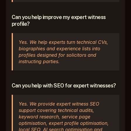
Can you help improve my expert witness 
profile?
Yes. We help experts turn technical CVs, 
biographies and experience lists into 
profiles designed for solicitors and 
instructing parties.
Can you help with SEO for expert witnesses?
Yes. We provide expert witness SEO 
support covering technical audits, 
keyword research, service page 
optimisation, expert profile optimisation, 
local SEO, AI search optimisation and 