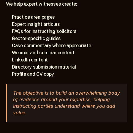
We help expert witnesses create:
Practice area pages
Expert insight articles
FAQs for instructing solicitors
Sector-specific guides
Case commentary where appropriate
Webinar and seminar content
LinkedIn content
Directory submission material
Profile and CV copy
The objective is to build an overwhelming body 
of evidence around your expertise, helping 
instructing parties understand where you add 
value.