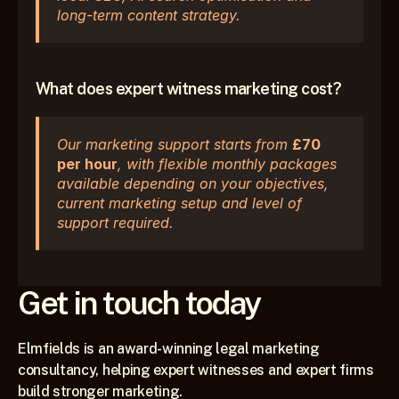
long-term content strategy.
What does expert witness marketing cost?
Our marketing support starts from 
£70 
per hour
, with flexible monthly packages 
available depending on your objectives, 
current marketing setup and level of 
support required.
Get in touch today
Elmfields is an award-winning legal marketing 
consultancy, helping expert witnesses and expert firms 
build stronger marketing.