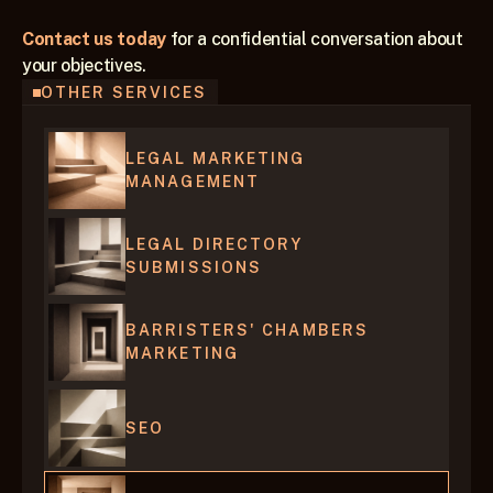
Contact us today
 for a confidential conversation about 
your objectives.
OTHER SERVICES
LEGAL MARKETING 
MANAGEMENT
LEGAL DIRECTORY 
SUBMISSIONS
BARRISTERS' CHAMBERS 
MARKETING
SEO 