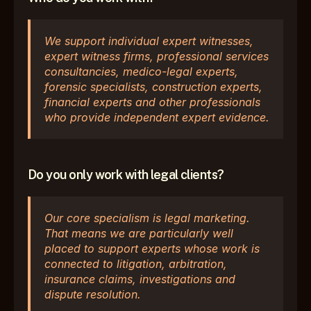
We support individual expert witnesses, 
expert witness firms, professional services 
consultancies, medico-legal experts, 
forensic specialists, construction experts, 
financial experts and other professionals 
who provide independent expert evidence.
Do you only work with legal clients?
Our core specialism is legal marketing. 
That means we are particularly well 
placed to support experts whose work is 
connected to litigation, arbitration, 
insurance claims, investigations and 
dispute resolution.