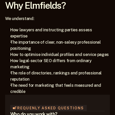
Why Elmfields?
We understand:
How lawyers and instructing parties assess 
expertise
The importance of clear, non-salesy professional 
positioning
How to optimise individual profiles and service pages
How legal-sector SEO differs from ordinary 
marketing
The role of directories, rankings and professional 
reputation
The need for marketing that feels measured and 
credible
FREQUENLY ASKED QUESTIONS
Who do you work with?