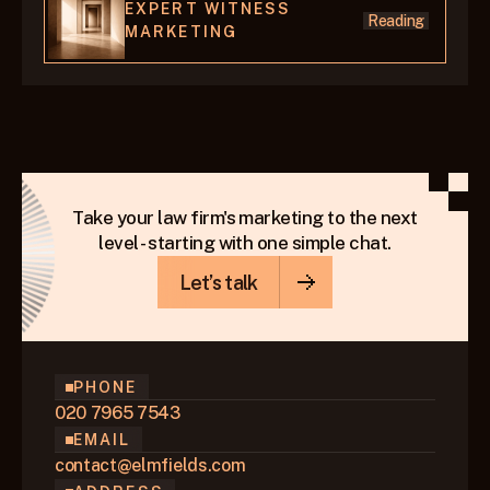
EXPERT WITNESS 
Reading
MARKETING
Take your law firm's marketing to the next
level - starting with one simple chat.
Let’s talk
PHONE
020 7965 7543
EMAIL
contact@elmfields.com