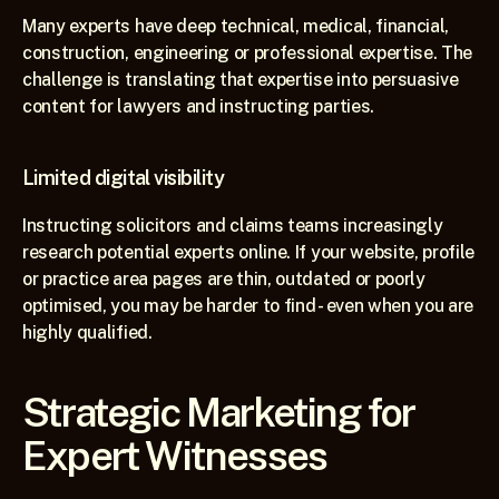
Many experts have deep technical, medical, financial, 
construction, engineering or professional expertise. The 
challenge is translating that expertise into persuasive 
content for lawyers and instructing parties.
Limited digital visibility
Instructing solicitors and claims teams increasingly 
research potential experts online. If your website, profile 
or practice area pages are thin, outdated or poorly 
optimised, you may be harder to find - even when you are 
highly qualified.
Strategic Marketing for 
Expert Witnesses