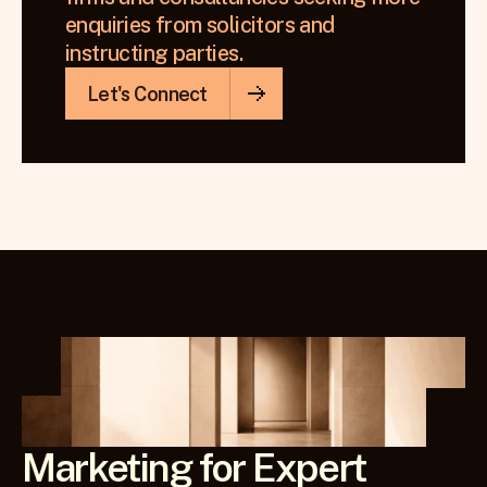
enquiries from solicitors and 
instructing parties.
Let's Connect
Marketing for Expert 