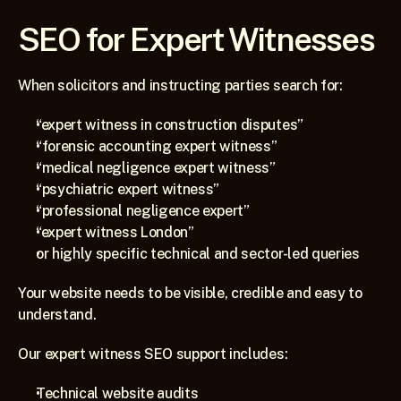
SEO for Expert Witnesses
When solicitors and instructing parties search for:
“expert witness in construction disputes”
“forensic accounting expert witness”
“medical negligence expert witness”
“psychiatric expert witness”
“professional negligence expert”
“expert witness London”
or highly specific technical and sector-led queries
Your website needs to be visible, credible and easy to 
understand.
Our expert witness SEO support includes:
Technical website audits