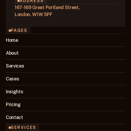
ADDRESS
167-169 Great Portland Street,
London, W1W 5PF
PAGES
Home
About
Services
Cases
Insights
Pricing
Contact
SERVICES