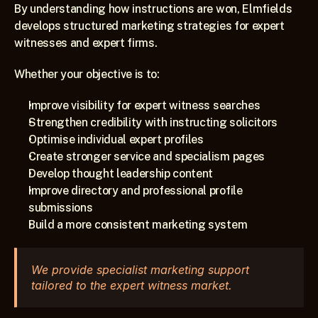
By understanding how instructions are won, Elmfields 
develops structured marketing strategies for expert 
witnesses and expert firms.
Whether your objective is to:
Improve visibility for expert witness searches
Strengthen credibility with instructing solicitors
Optimise individual expert profiles
Create stronger service and specialism pages
Develop thought leadership content
Improve directory and professional profile 
submissions
Build a more consistent marketing system
We provide specialist marketing support 
tailored to the expert witness market.