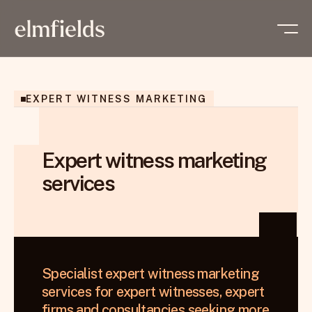
EXPERT WITNESS MARKETING
Expert witness marketing
services
Specialist expert witness marketing 
services for expert witnesses, expert 
firms and consultancies seeking more 