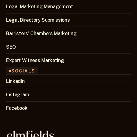
Legal Marketing Management
Legal Directory Submissions
Barristers' Chambers Marketing
SEO 
Expert Witness Marketing
SOCIALS
LinkedIn
Instagram
Facebook