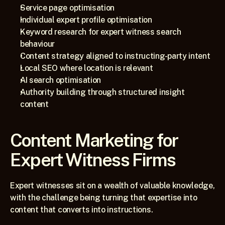
Service page optimisation
Individual expert profile optimisation
Keyword research for expert witness search 
behaviour
Content strategy aligned to instructing-party intent
Local SEO where location is relevant
AI search optimisation
Authority building through structured insight 
content
Content Marketing for 
Expert Witness Firms
Expert witnesses sit on a wealth of valuable knowledge, 
with the challenge being turning that expertise into 
content that converts into instructions.