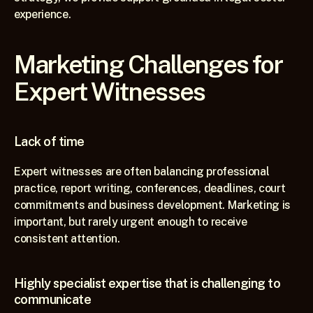
experience.
Marketing Challenges for 
Expert Witnesses
Lack of time
Expert witnesses are often balancing professional 
practice, report writing, conferences, deadlines, court 
commitments and business development. Marketing is 
important, but rarely urgent enough to receive 
consistent attention.
Highly specialist expertise that is challenging to 
communicate