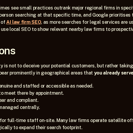
mes see small practices outrank major regional firms in specific
person searching at that specific time, and Google prioritises th
of 
AI law firm SEO
, as more searches for legal services are u
se local SEO to show relevant nearby law firms to prospective
ions
gy is not to deceive your potential customers, but rather taking
pear prominently in geographical areas that 
you already serve
enuine and staffed or accessible as needed.
to meet there by appointment.
ear and compliant.
 managed centrally.
for full-time staff on-site. Many law firms operate satellite of
ically to expand their search footprint.