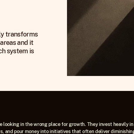
ly transforms 
areas and it 
h system is 
 looking in the wrong place for growth. They invest heavily in 
, and pour money into initiatives that often deliver diminishin