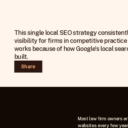
This single local SEO strategy consistent
visibility for firms in competitive practice 
works because of how Google’s local searc
built.
Share
Most law firm owners are
websites every few years