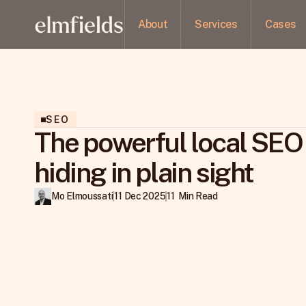
About
Services
Cases
SEO
The powerful local SEO
hiding in plain sight
Mo Elmoussati
11 Dec 2025
11  Min Read