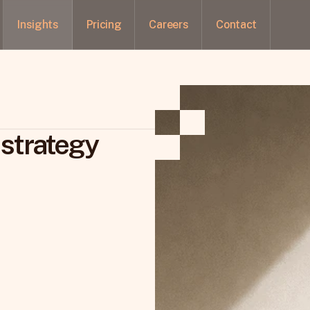
Insights
Pricing
Careers
Contact
 strategy