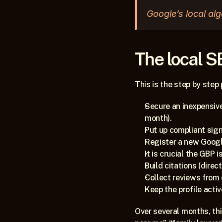
Google’s local alg
The local S
This is the step by step
Secure an inexpensive
month).
Put up compliant sig
Register a new Google
It is crucial the GBP
Build citations (dire
Collect reviews from c
Keep the profile acti
Over several months, thi