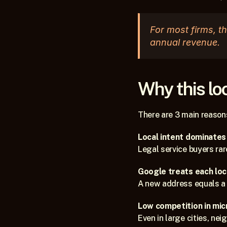
For most firms, t
annual revenue.
Why this lo
There are 3 main reasons
Local intent dominates
Legal service buyers rar
Google treats each loca
A new address equals a 
Low competition in mic
Even in large cities, ne