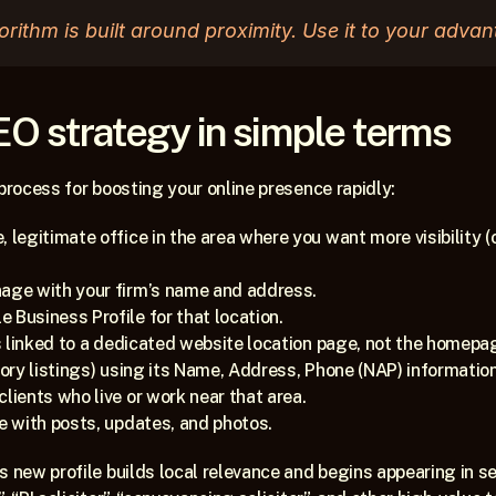
orithm is built around proximity. Use it to your advan
EO strategy in simple terms
 process for boosting your online presence rapidly:
, legitimate office in the area where you want more visibility
nage with your firm’s name and address.
 Business Profile for that location.
 is linked to a dedicated website location page, not the homepag
ctory listings) using its Name, Address, Phone (NAP) information
lients who live or work near that area.
ve with posts, updates, and photos.
s new profile builds local relevance and begins appearing in sea