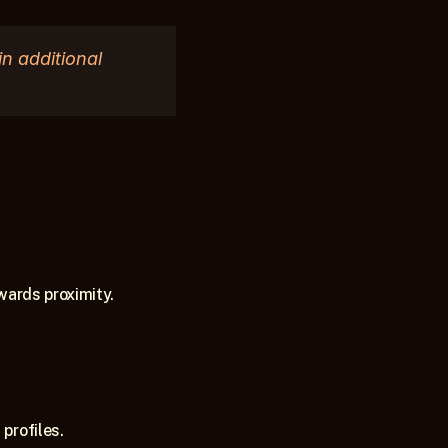
 additional 
wards proximity.
profiles.