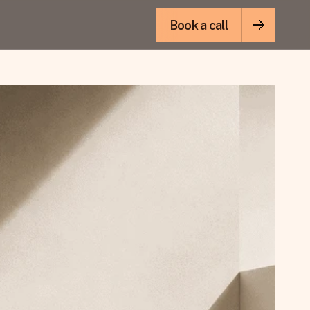
Book a call