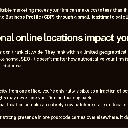
fitable marketing moves your firm can make costs less than t
 Business Profile (GBP) through a small, legitimate satelli
nal online locations impact yo
 don’t rank citywide. They rank within a limited geographical 
ike normal SEO - it doesn't matter how authoritative your firm is,
n distance.
city from one office, you’re only fully visible to a fraction of po
ghs may never see your firm on the map pack.
cal location unlocks an entirely new catchment area in local s
 strong presence in one postcode carries over elsewhere. It do