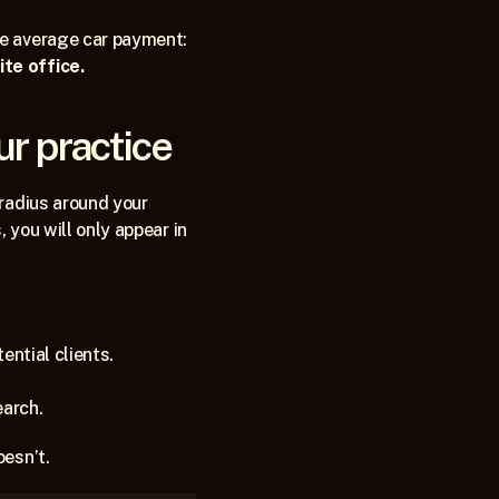
he average car payment:
te office.
ur practice
radius around your 
 you will only appear in 
tential clients.
earch.
esn’t. 