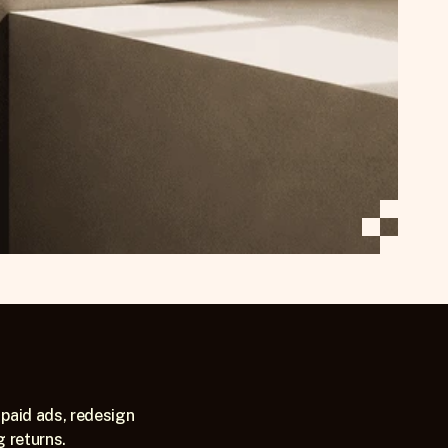
paid ads, redesign 
g returns.