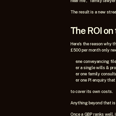
near me”, “family lawyer”
The result is a new strea
The ROI on 
Here's the reason why th
£500 per month only ne
one conveyancing file
or a single wills & pr
or one family consult
or one PI enquiry tha
to cover its own costs.
Anything beyond that is 
Once a GBP ranks well, it