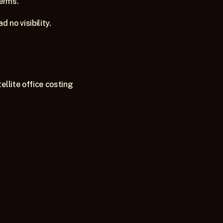
terms.
 no visibility.
llite office costing 