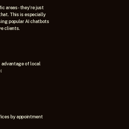
 areas - they’re just 
at. This is especially 
sing popular AI chatbots 
 clients.   
 advantage of local 
:
fices by appointment 