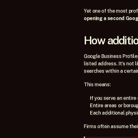
Yet one of the most pro
opening a second Google
How additio
Google Business Profiles
listed address. It's not l
searches within a certai
This means:
If you serve an entire 
Entire areas or borou
Each additional physi
Firms often assume their