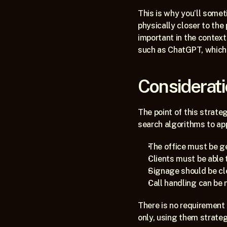
This is why you’ll someti
physically closer to the 
important in the context 
such as ChatGPT, which u
Considerat
The point of this strate
search algorithms to ap
The office must be g
Clients must be able 
Signage should be cl
Call handling can be
There is no requirement 
only, using them strateg