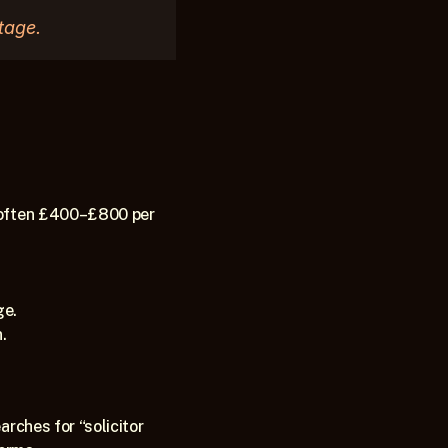
tage.
 (often £400–£800 per 
e. 
.
rches for “solicitor 