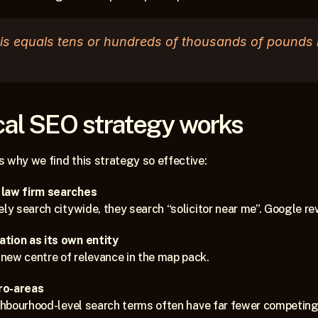
his equals tens or hundreds of thousands of pounds in
cal SEO strategy works
 why we find this strategy so effective:
 law firm searches
ely search citywide, they search “solicitor near me”. Google re
tion as its own entity
new centre of relevance in the map pack.
ro-areas
ighbourhood-level search terms often have far fewer competing 