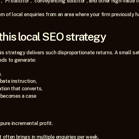
, “PI solicitor”, “conveyancing solicitor”, and other high-value 
m of local enquiries from an area where your firm previously had
this local SEO strategy 
is strategy delivers such disproportionate returns. A small sate
eds to generate:
,
obate instruction,
ation that converts,
t becomes a case
pure incremental profit.
 often brings in multiple enquiries per week. 