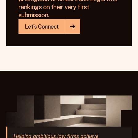
rankings on their very first 
submission.
Let's Connect
Helping ambitious law firms achieve 