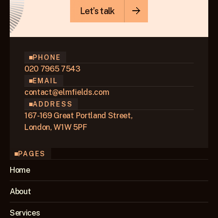
Let’s talk
PHONE
020 7965 7543
EMAIL
contact@elmfields.com
ADDRESS
167-169 Great Portland Street,
London, W1W 5PF
PAGES
Home
About
Services