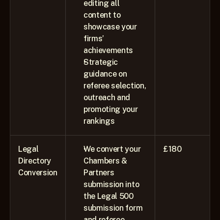
editing all 
content to 
showcase your 
firms’ 
achievements 
Strategic 
guidance on 
referee selection, 
outreach and 
promoting your 
rankings
Legal 
We convert your 
£180
Directory 
Chambers & 
Conversion
Partners 
submission into 
the Legal 500 
submission form 
and referee 