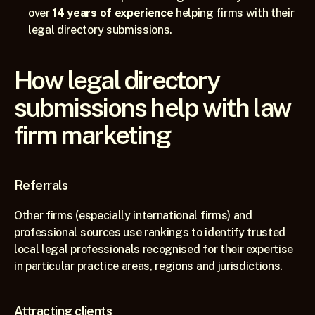
over 
14 years of experience
 helping firms with their 
legal directory submissions.
How legal directory 
submissions help with law 
firm marketing
Referrals
Other firms (especially international firms) and 
professional sources use rankings to identify trusted 
local legal professionals recognised for their expertise 
in particular practice areas, regions and jurisdictions.
Attracting clients