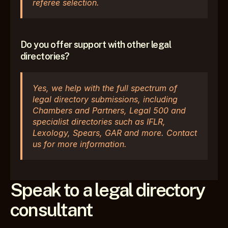
referee selection.
Do you offer support with other legal 
directories?
Yes, we help with the full spectrum of 
legal directory submissions, including 
Chambers and Partners, Legal 500 and 
specialist directories such as IFLR, 
Lexology, Spears, GAR and more. Contact 
us for more information.
Speak to a legal directory 
consultant