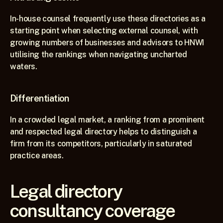
In-house counsel frequently use these directories as a 
starting point when selecting external counsel, with 
growing numbers of businesses and advisors to HNWI 
utilising the rankings when navigating uncharted 
waters.
Differentiation
In a crowded legal market, a ranking from a prominent 
and respected legal directory helps to distinguish a 
firm from its competitors, particularly in saturated 
practice areas.
Legal directory 
consultancy coverage