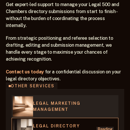
Get expert-led support to manage your Legal 500 and 
Chambers directory submissions from start to finish - 
without the burden of coordinating the process 
internally.
From strategic positioning and referee selection to 
drafting, editing and submission management, we 
handle every stage to maximise your chances of 
achieving recognition.
Contact us today
 for a confidential discussion on your 
legal directory objectives.  
OTHER SERVICES
LEGAL MARKETING 
MANAGEMENT
LEGAL DIRECTORY 
Reading