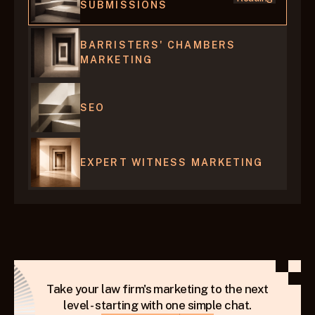
SUBMISSIONS
BARRISTERS' CHAMBERS 
MARKETING
SEO 
EXPERT WITNESS MARKETING
Take your law firm's marketing to the next
level - starting with one simple chat.