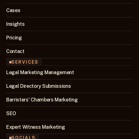
Cases
Insights
Pricing
Contact
SERVICES
Legal Marketing Management
Legal Directory Submissions
Barristers' Chambers Marketing
SEO 
Expert Witness Marketing
SOCIALS