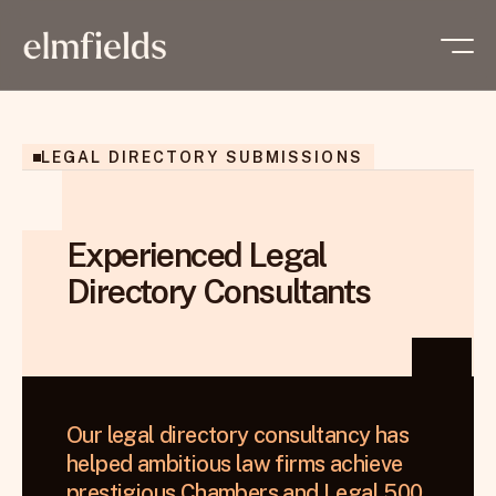
LEGAL DIRECTORY SUBMISSIONS
Experienced Legal
Directory Consultants
Our legal directory consultancy has 
helped ambitious law firms achieve 
prestigious Chambers and Legal 500 