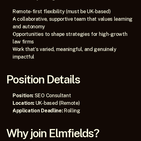
Remote-first flexibility (must be UK-based)
A collaborative, supportive team that values learning 
and autonomy
Opportunities to shape strategies for high-growth 
law firms
Work that’s varied, meaningful, and genuinely 
impactful
Position Details
Position:
 SEO Consultant
Location:
 UK-based (Remote)
Application Deadline:
 Rolling
Why join Elmfields?