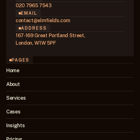
020 7965 7543
EMAIL
contact@elmfields.com
ADDRESS
167-169 Great Portland Street,
London, W1W 5PF
PAGES
Home
About
Services
Cases
Insights
Pricing