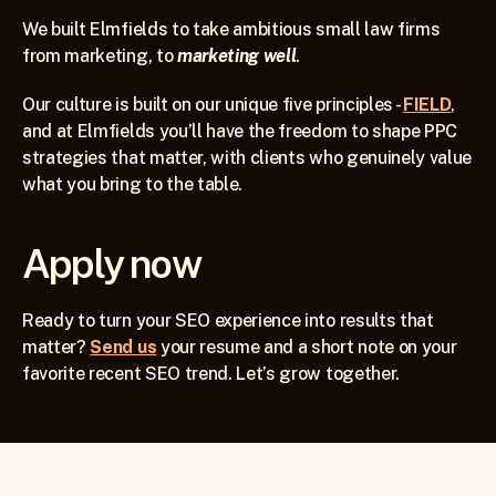
We built Elmfields to take ambitious small law firms 
from marketing, to 
marketing well
. 
Our culture is built on our unique five principles - 
FIELD
, 
and at Elmfields you’ll have the freedom to shape PPC 
strategies that matter, with clients who genuinely value 
what you bring to the table. 
Apply now
Ready to turn your SEO experience into results that 
matter? 
Send us
 your resume and a short note on your 
favorite recent SEO trend. Let’s grow together.