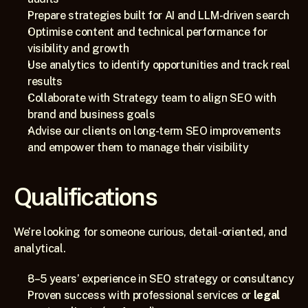
Prepare strategies built for AI and LLM-driven search
Optimise content and technical performance for 
visibility and growth
Use analytics to identify opportunities and track real 
results
Collaborate with Strategy team to align SEO with 
brand and business goals
Advise our clients on long-term SEO improvements 
and empower them to manage their visibility
Qualifications
We’re looking for someone curious, detail-oriented, and 
analytical.
3–5 years’ experience in SEO strategy or consultancy
Proven success with professional services or 
legal 