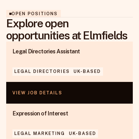
OPEN POSITIONS
Explore open
opportunities at Elmfields
Legal Directories Assistant
LEGAL DIRECTORIES
UK-BASED
VIEW JOB DETAILS
Expression of Interest
LEGAL MARKETING
UK-BASED