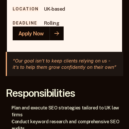
UK-based
LOCATION
Rolling
DEADLINE
Apply Now
“Our goal isn’t to keep clients relying on us - 
it’s to help them grow confidently on their own”
Responsibilities
Plan and execute SEO strategies tailored to UK law 
firms
Conduct keyword research and comprehensive SEO 
audits