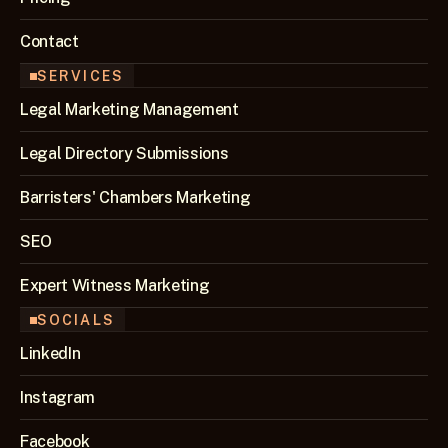
Contact
SERVICES
Legal Marketing Management
Legal Directory Submissions
Barristers' Chambers Marketing
SEO 
Expert Witness Marketing
SOCIALS
LinkedIn
Instagram
Facebook