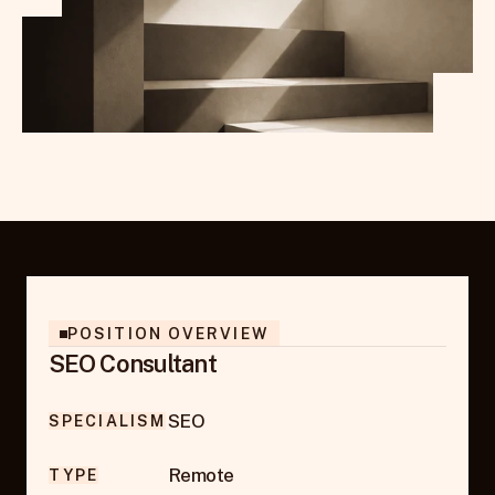
POSITION OVERVIEW
SEO Consultant
SEO
SPECIALISM
Remote
TYPE