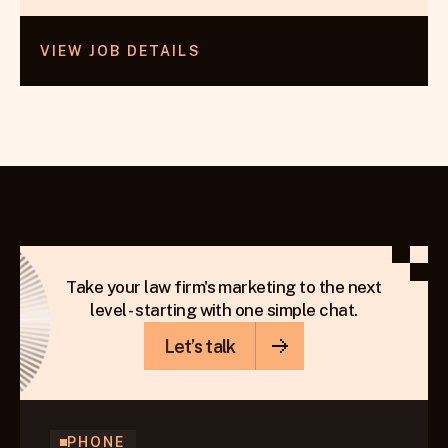
VIEW JOB DETAILS
Take your law firm's marketing to the next
level - starting with one simple chat.
Let’s talk
PHONE