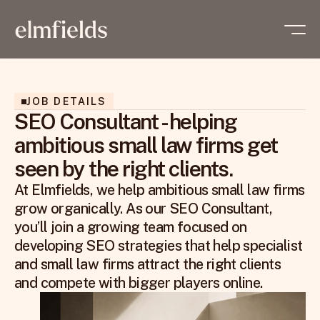
JOB DETAILS
SEO Consultant - helping
ambitious small law firms get
seen by the right clients.
At Elmfields, we help ambitious small law firms 
grow organically. As our SEO Consultant, 
you’ll join a growing team focused on 
developing SEO strategies that help specialist 
and small law firms attract the right clients 
and compete with bigger players online.