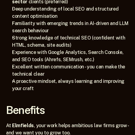
sector
 clients (preferred)
Deep understanding of local SEO and structured 
content optimisation
Familiarity with emerging trends in AI-driven and LLM 
search behaviour
Strong knowledge of technical SEO (confident with 
HTML, schema, site audits) 
Experience with Google Analytics, Search Console, 
and SEO tools (Ahrefs, SEMrush, etc.)
Excellent written communication - you can make the 
technical clear
A proactive mindset, always learning and improving 
your craft
Benefits
At 
Elmfields
, your work helps ambitious law firms grow - 
and we want you to grow too.